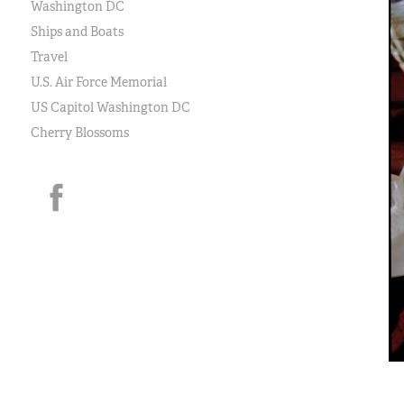
Washington DC
Ships and Boats
Travel
U.S. Air Force Memorial
US Capitol Washington DC
Cherry Blossoms