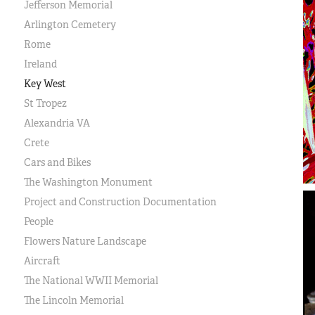
Jefferson Memorial
Arlington Cemetery
Rome
Ireland
Key West
St Tropez
Alexandria VA
Crete
Cars and Bikes
The Washington Monument
Project and Construction Documentation
People
Flowers Nature Landscape
Aircraft
The National WWII Memorial
The Lincoln Memorial