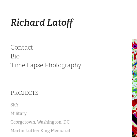
Richard Latoff
Contact
Bio
Time Lapse Photography
PROJECTS
SKY
Military
Georgetown, Washington, DC
Martin Luther King Memorial