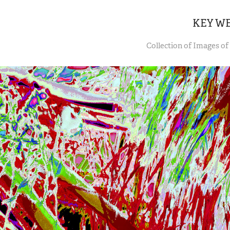
KEY W
Collection of Images of