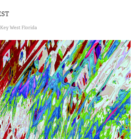
EST
 Key West Florida