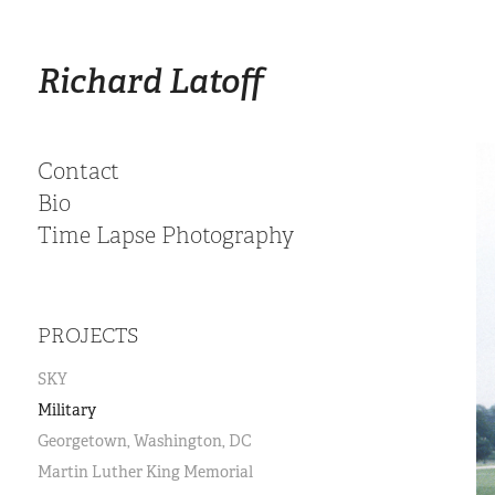
Richard Latoff
Contact
Bio
Time Lapse Photography
PROJECTS
SKY
Military
Georgetown, Washington, DC
Martin Luther King Memorial