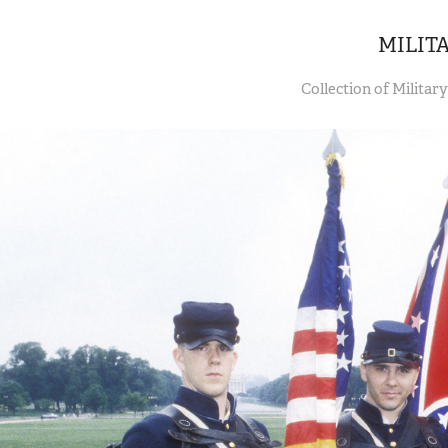
MILIT
Collection of Militar