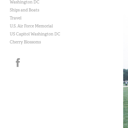
Washington DC
Ships and Boats
Travel
U.S. Air Force Memorial
US Capitol Washington DC
Cherry Blossoms