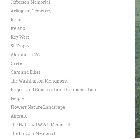
Jefferson Memorial
Arlington Cemetery
Rome
Ireland
Key West
St Tropez
Alexandria VA
Crete
Cars and Bikes
The Washington Monument
Project and Construction Documentation
People
Flowers Nature Landscape
Aircraft
The National WWII Memorial
The Lincoln Memorial