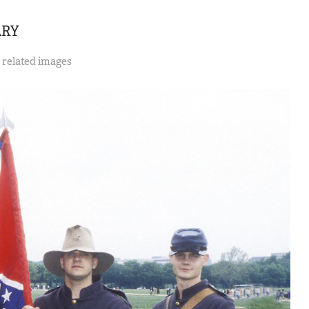
ARY
y related images