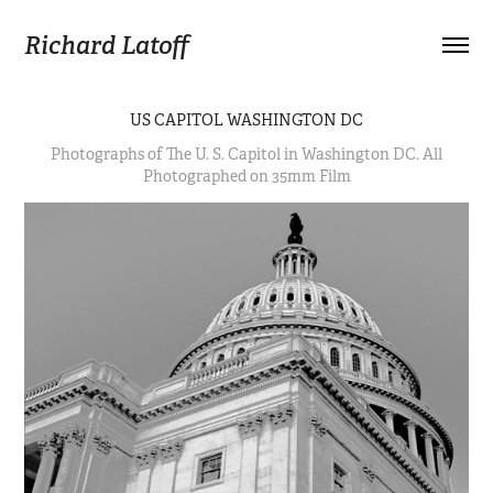
Richard Latoff
US CAPITOL WASHINGTON DC
Photographs of The U. S. Capitol in Washington DC. All
Photographed on 35mm Film